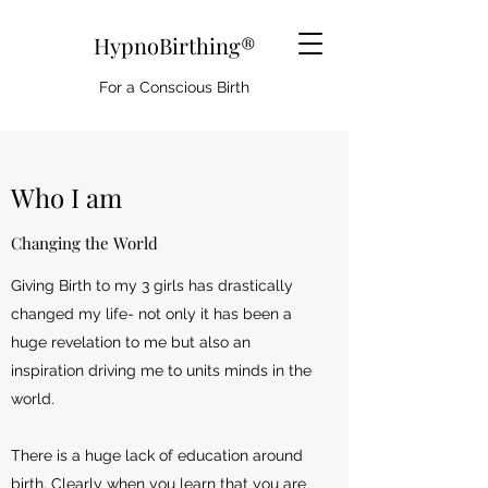
HypnoBirthing®
For a Conscious Birth
Who I am
Changing the World
Giving Birth to my 3 girls has drastically
changed my life- not only it has been a
huge revelation to me but also an
inspiration driving me to units minds in the
world.
There is a huge lack of education around
birth. Clearly when you learn that you are