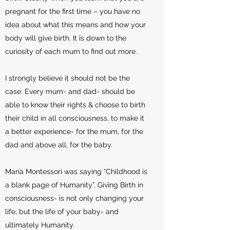
pregnant for the first time – you have no
idea about what this means and how your
body will give birth. It is down to the
curiosity of each mum to find out more.
I strongly believe it should not be the
case. Every mum- and dad- should be
able to know their rights & choose to birth
their child in all consciousness, to make it
a better experience- for the mum, for the
dad and above all, for the baby.
María Montessori was saying “Childhood is
a blank page of Humanity”. Giving Birth in
consciousness- is not only changing your
life, but the life of your baby- and
ultimately Humanity.